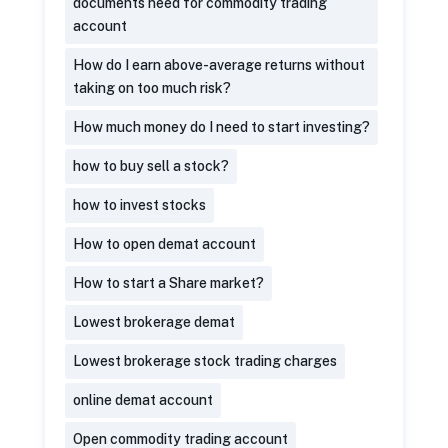
documents need for commodity trading
account
How do I earn above-average returns without
taking on too much risk?
How much money do I need to start investing?
how to buy sell a stock?
how to invest stocks
How to open demat account
How to start a Share market?
Lowest brokerage demat
Lowest brokerage stock trading charges
online demat account
Open commodity trading account