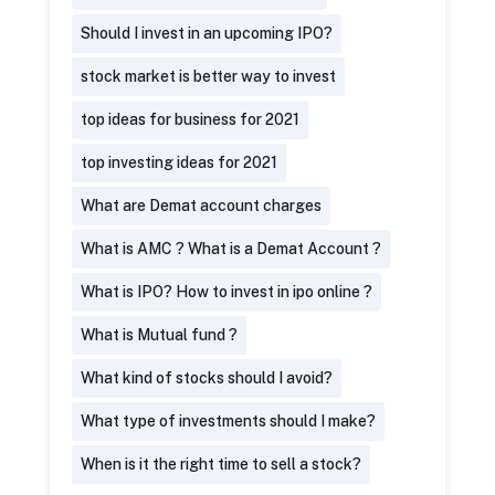
Should I invest in an upcoming IPO?
stock market is better way to invest
top ideas for business for 2021
top investing ideas for 2021
What are Demat account charges
What is AMC ? What is a Demat Account ?
What is IPO? How to invest in ipo online ?
What is Mutual fund ?
What kind of stocks should I avoid?
What type of investments should I make?
When is it the right time to sell a stock?