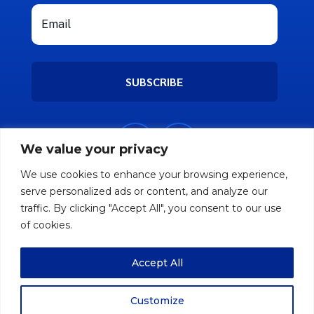
SUBSCRIBE
We value your privacy
We use cookies to enhance your browsing experience,
serve personalized ads or content, and analyze our
traffic. By clicking "Accept All", you consent to our use
of cookies.
Accept All
Copyright © 2026 Nifty Friend. All rights
reserved.
Customize