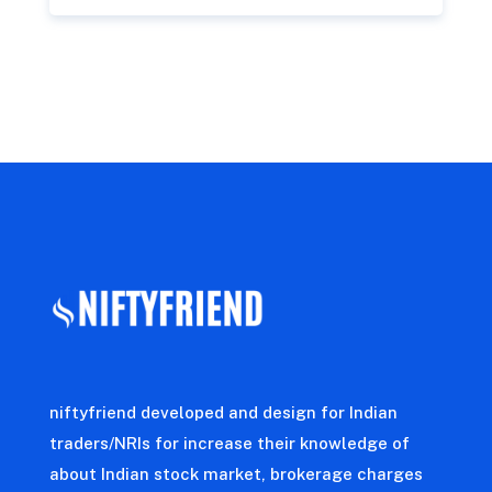
niftyfriend developed and design for Indian
traders/NRIs for increase their knowledge of
about Indian stock market, brokerage charges