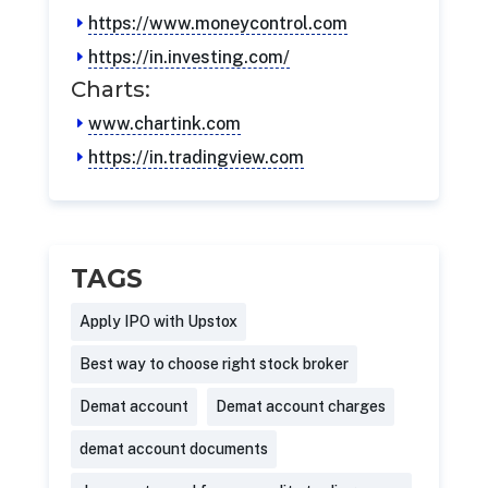
https://www.moneycontrol.com
https://in.investing.com/
Charts:
www.chartink.com
https://in.tradingview.com
TAGS
Apply IPO with Upstox
Best way to choose right stock broker
Demat account
Demat account charges
demat account documents