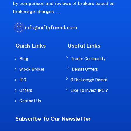
by comparison and reviews of brokers based on
brokerage charges, …
info@niftyfriend.com
Quick Links
Useful Links
5
5
Blog
Trader Community
5
5
Stock Broker
Demat Offers
5
5
IPO
0 Brokerage Demat
5
5
Offers
Like To Invest IPO ?
5
Contact Us
Subscribe To Our Newsletter