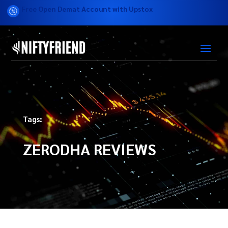
Free Open Demat Account with Upstox
Tags:
ZERODHA REVIEWS