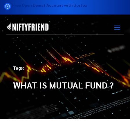
Free Open Demat Account with Upstox
Tags:
WHAT IS MUTUAL FUND ?