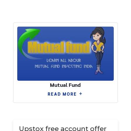
Mutual Fund
READ MORE
by
Ram Singh
|
Jun 14
|
Uncategorized
| 0
Comments
Upstox free account offer