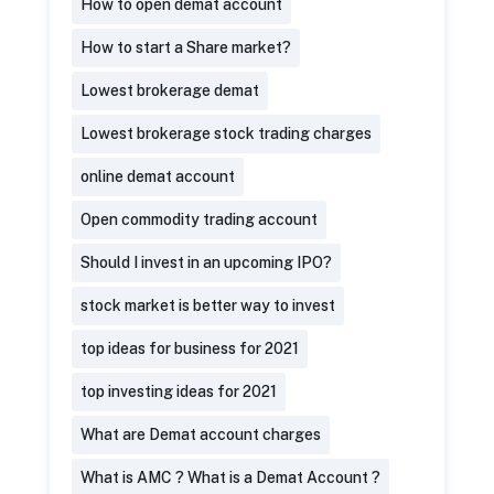
How to open demat account
How to start a Share market?
Lowest brokerage demat
Lowest brokerage stock trading charges
online demat account
Open commodity trading account
Should I invest in an upcoming IPO?
stock market is better way to invest
top ideas for business for 2021
top investing ideas for 2021
What are Demat account charges
What is AMC ? What is a Demat Account ?