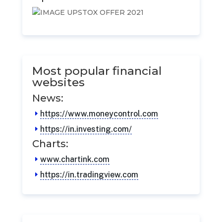
Most popular financial
websites
News:
https://www.moneycontrol.com
https://in.investing.com/
Charts:
www.chartink.com
https://in.tradingview.com