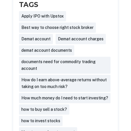
TAGS
Apply IPO with Upstox
Best way to choose right stock broker
Demat account
Demat account charges
demat account documents
documents need for commodity trading
account
How do I earn above-average returns without
taking on too much risk?
How much money do I need to start investing?
how to buy sell a stock?
how to invest stocks