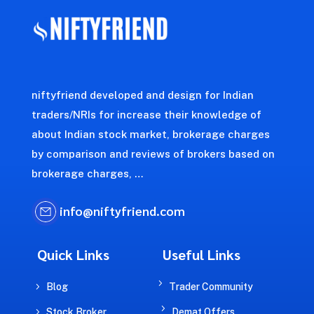
niftyfriend developed and design for Indian
traders/NRIs for increase their knowledge of
about Indian stock market, brokerage charges
by comparison and reviews of brokers based on
brokerage charges, …
info@niftyfriend.com
Quick Links
Useful Links
5
5
Blog
Trader Community
5
5
Stock Broker
Demat Offers