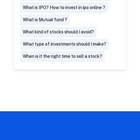
What is IPO? How to invest in ipo online ?
What is Mutual fund ?
What kind of stocks should I avoid?
What type of investments should I make?
When is it the right time to sell a stock?