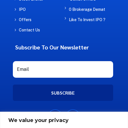
5
5
IPO
0 Brokerage Demat
5
5
Offers
Like To Invest IPO ?
5
Contact Us
Subscribe To Our Newsletter
SUBSCRIBE
We value your privacy