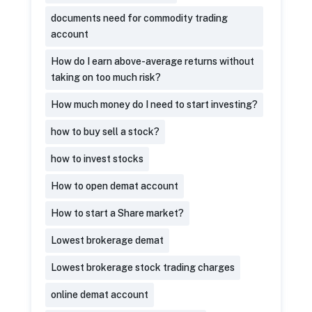
documents need for commodity trading
account
How do I earn above-average returns without
taking on too much risk?
How much money do I need to start investing?
how to buy sell a stock?
how to invest stocks
How to open demat account
How to start a Share market?
Lowest brokerage demat
Lowest brokerage stock trading charges
online demat account