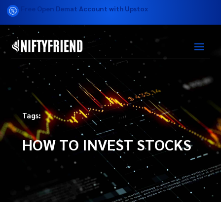
Free Open Demat Account with Upstox
Tags:
HOW TO INVEST STOCKS