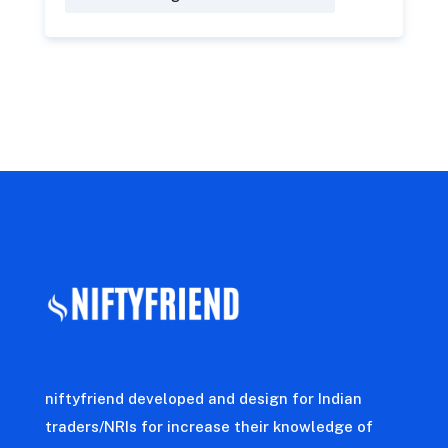
niftyfriend developed and design for Indian
traders/NRIs for increase their knowledge of