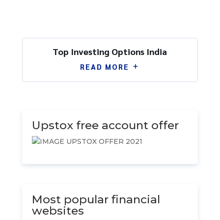
Top Investing Options India
READ MORE
by
Ram Singh
|
Feb 11
|
Uncategorized
| 0
Comments
Upstox free account offer
Most popular financial
websites