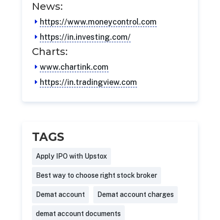
News:
https://www.moneycontrol.com
https://in.investing.com/
Charts:
www.chartink.com
https://in.tradingview.com
TAGS
Apply IPO with Upstox
Best way to choose right stock broker
Demat account
Demat account charges
demat account documents