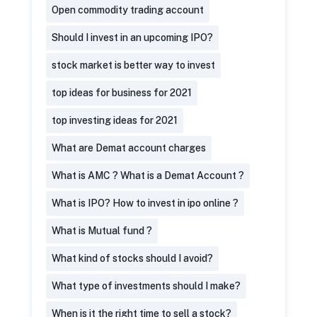
Open commodity trading account
Should I invest in an upcoming IPO?
stock market is better way to invest
top ideas for business for 2021
top investing ideas for 2021
What are Demat account charges
What is AMC ? What is a Demat Account ?
What is IPO? How to invest in ipo online ?
What is Mutual fund ?
What kind of stocks should I avoid?
What type of investments should I make?
When is it the right time to sell a stock?