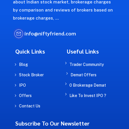
about Indian stock market, brokerage charges
by comparison and reviews of brokers based on
brokerage charges, …
info@niftyfriend.com
Quick Links
Useful Links
5
5
Blog
Trader Community
5
5
Stock Broker
Demat Offers
5
5
IPO
0 Brokerage Demat
5
5
Offers
Like To Invest IPO ?
5
Contact Us
Subscribe To Our Newsletter