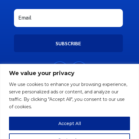
SUBSCRIBE
We value your privacy
We use cookies to enhance your browsing experience,
serve personalized ads or content, and analyze our
traffic. By clicking "Accept All", you consent to our use
of cookies.
Accept All
Copyright © 2026 Nifty Friend. All rights
reserved.